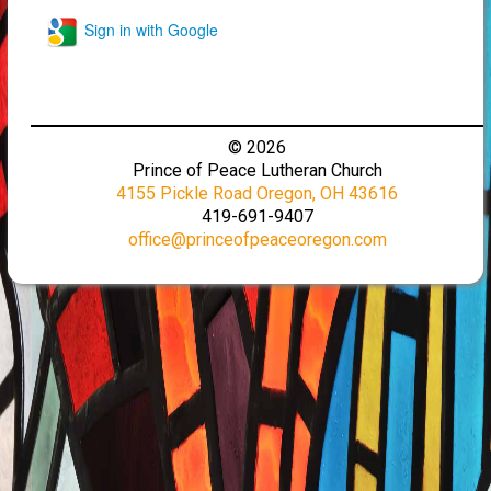
Sign in with Google
© 2026
Prince of Peace Lutheran Church
4155 Pickle Road Oregon, OH 43616
419-691-9407
office@princeofpeaceoregon.com