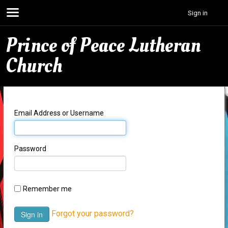
Sign in
Prince of Peace Lutheran
Church
Email Address or Username
Password
Remember me
Forgot your password?